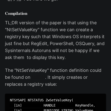
Compilation
TL;DR version of the paper is that using the
"NtSetValueKey" function we can create a
registry key such that Windows OS interprets it
just fine but RegEdit, PowerShell, OSQuery, and
Sysinternals Autoruns will not be happy if we
ask them to display this key.
The "NtSetValueKey" function definition could
be found on
MSDN
. It simply creates or
replaces a registry value:
NTSYSAPI NTSTATUS ZwSetValueKey(

  [in]           HANDLE          KeyHandle,

  [in]           PUNICODE_STRING ValueName,
