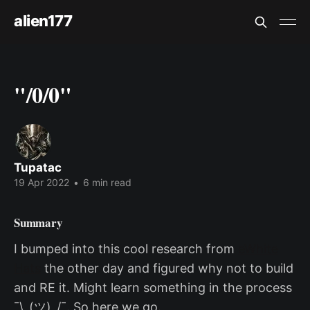
alien177
"/0/0"
Tupatac
19 Apr 2022
•
6 min read
Summary
I bumped into this cool research from
eWhite
Hats
the other day and figured why not to build
and RE it. Might learn something in the process
¯\_(ツ)_/¯. So here we go.