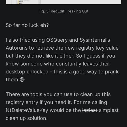
Fig. 3: RegEdit Freaking Out
So far no luck eh?
I also tried using OSQuery and Sysinternal's
Autoruns to retrieve the new registry key value
but they did not like it either. So I guess if you
know someone who constantly leaves their
desktop unlocked - this is a good way to prank
them 😄
There are tools you can use to clean up this
registry entry if you need it. For me calling
NtDeleteValueKey would be the
laziest
simplest
clean up solution.