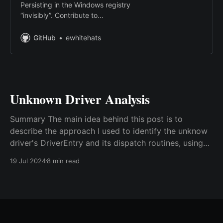
Persisting in the Windows registry
“invisibly”. Contribute to
ewhitehats/InvisiblePersistence
development by creating an
GitHub
ewhitehats
account on GitHub.
Unknown Driver Analysis
Summary The main idea behind this post is to
describe the approach I used to identify the unknow
driver's DriverEntry and its dispatch routines, using
the BlackCat driver as an example. Environment
19 Jul 2024
8 min read
Tools used during the analysis: Visual Studio 2019
Community, Windows Driver Kit - Windows 10.0.