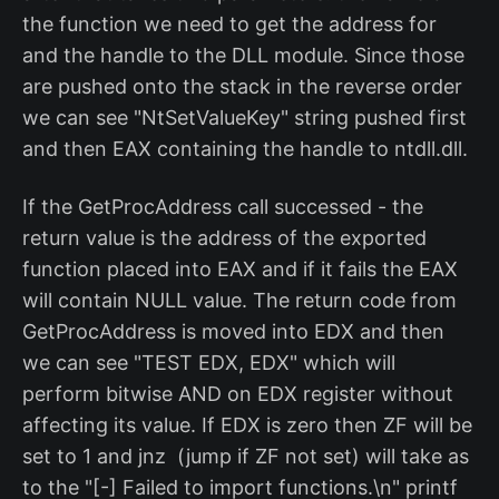
the function we need to get the address for
and the handle to the DLL module. Since those
are pushed onto the stack in the reverse order
we can see "NtSetValueKey" string pushed first
and then EAX containing the handle to ntdll.dll.
If the GetProcAddress call successed - the
return value is the address of the exported
function placed into EAX and if it fails the EAX
will contain NULL value. The return code from
GetProcAddress is moved into EDX and then
we can see "TEST EDX, EDX" which will
perform bitwise AND on EDX register without
affecting its value. If EDX is zero then ZF will be
set to 1 and jnz (jump if ZF not set) will take as
to the "[-] Failed to import functions.\n" printf