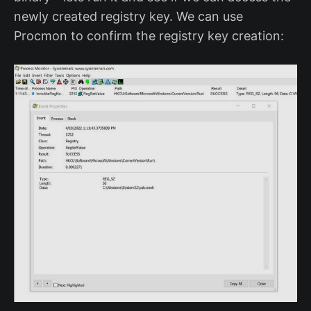
newly created registry key. We can use
Procmon to confirm the registry key creation: