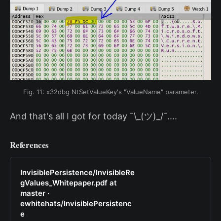
Fig. 11: x32dbg NtSetValueKey's "ValueName" parameter.
And that's all I got for today ¯\_(ツ)_/¯....
References
InvisiblePersistence/InvisibleRe
gValues_Whitepaper.pdf at
master ·
ewhitehats/InvisiblePersistenc
e