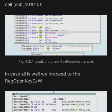
call (sub_401010):
Fig. 5 IDA LoadLibrary and GetProcAddress calls
In case all is well we proceed to the
RegOpenKeyExW.