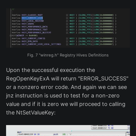
Fig. 7 "winreg.h" Registry Hives Definitions
Upon the successful execution the
RegOpenKeyExA will return "ERROR_SUCCESS"
or a nonzero error code. And again we can see
jnz instruction is used to test for a non-zero
value and if it is zero we will proceed to calling
the NtSetValueKey: