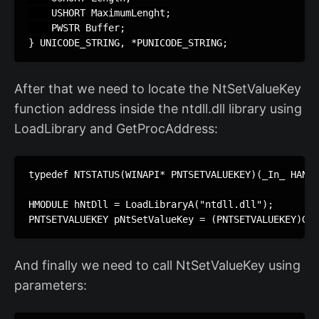
    USHORT MaximumLenght;

    PWSTR Buffer;

} UNICODE_STRING, *PUNICODE_STRING;
After that we need to locate the NtSetValueKey
function address inside the ntdll.dll library using
LoadLibrary and GetProcAddress:
typedef NTSTATUS(WINAPI* PNTSETVALUEKEY)(_In_ HANDL
HMODULE hNtDll = LoadLibraryA("ntdll.dll");

PNTSETVALUEKEY pNtSetValueKey = (PNTSETVALUEKEY)Get
And finally we need to call NtSetValueKey using
parameters: