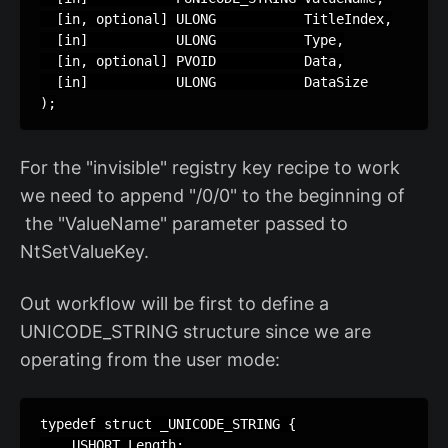
  [in, optional] ULONG           TitleIndex,

  [in]           ULONG           Type,

  [in, optional] PVOID           Data,

  [in]           ULONG           DataSize

);
For the "invisible" registry key recipe to work
we need to append "/0/0" to the beginning of
the "ValueName" parameter passed to
NtSetValueKey.
Out workflow will be first to define a
UNICODE_STRING structure since we are
operating from the user mode:
typedef struct _UNICODE_STRING {

    USHORT Length;
