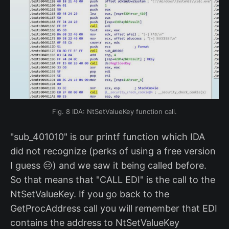
Fig. 8 IDA: NtSetValueKey function call.
"sub_401010" is our printf function which IDA
did not recognize (perks of using a free version
I guess 😑) and we saw it being called before.
So that means that "CALL EDI" is the call to the
NtSetValueKey. If you go back to the
GetProcAddress call you will remember that EDI
contains the address to NtSetValueKey