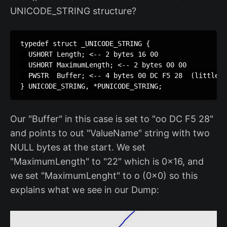
UNICODE_STRING structure?
typedef struct _UNICODE_STRING {

  USHORT Length; <-- 2 bytes 16 00

  USHORT MaximumLength; <-- 2 bytes 00 00

  PWSTR  Buffer; <-- 4 bytes 00 DC F5 28  (little e
} UNICODE_STRING, *PUNICODE_STRING;
Our "Buffer" in this case is set to "oo DC F5 28"
and points to out "ValueName" string with two
NULL bytes at the start. We set
"MaximumLength" to "22" which is 0x16, and
we set "MaximumLenght" to o (0x0) so this
explains what we see in our Dump: