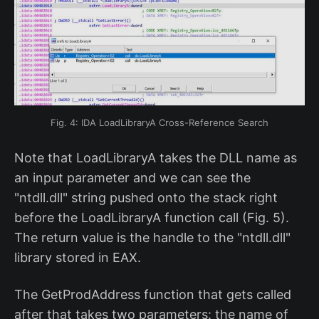
Fig. 4: IDA LoadLibraryA Cross-Reference Search
Note that LoadLibraryA takes the DLL name as
an input parameter and we can see the
"ntdll.dll" string pushed onto the stack right
before the LoadLibraryA function call (Fig. 5).
The return value is the handle to the "ntdll.dll"
library stored in EAX.
The GetProdAddress function that gets called
after that takes two parameters: the name of