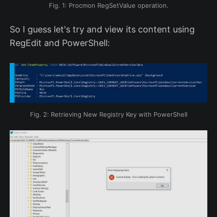
Fig. 1: Procmon RegSetValue operation.
So I guess let's try and view its content using
RegEdit and PowerShell:
Fig. 2: Retrieving New Registry Key with PowerShell