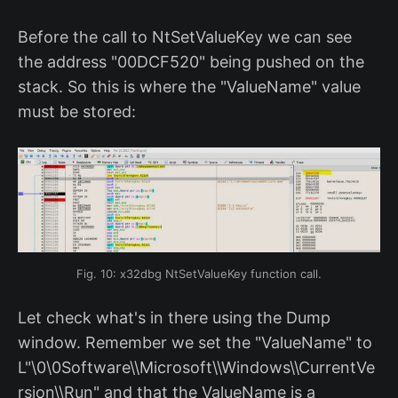
Before the call to NtSetValueKey we can see
the address "00DCF520" being pushed on the
stack. So this is where the "ValueName" value
must be stored:
Fig. 10: x32dbg NtSetValueKey function call.
Let check what's in there using the Dump
window. Remember we set the "ValueName" to
L"\0\0Software\\Microsoft\\Windows\\CurrentVe
rsion\\Run" and that the ValueName is a