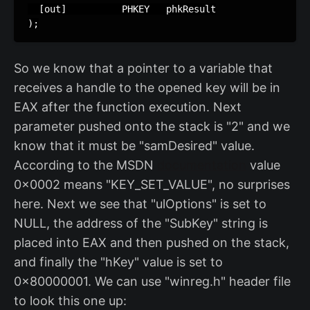
  [out]          PHKEY   phkResult

);
So we know that a pointer to a variable that
receives a handle to the opened key will be in
EAX after the function execution. Next
parameter pushed onto the stack is "2" and we
know that it must be "samDesired" value.
According to the MSDN
documentation
value
0x0002 means "KEY_SET_VALUE", no surprises
here. Next we see that "ulOptions" is set to
NULL, the address of the "SubKey" string is
placed into EAX and then pushed on the stack,
and finally the "hKey" value is set to
0x80000001. We can use "winreg.h" header file
to look this one up: