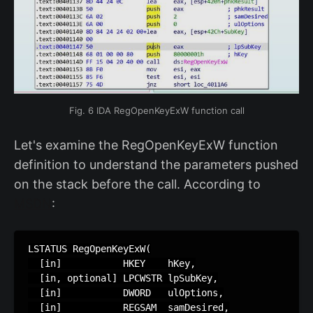
Fig. 6 IDA RegOpenKeyExW function call
Let's examine the RegOpenKeyExW function
definition to understand the parameters pushed
on the stack before the call. According to
MSDN
:
LSTATUS RegOpenKeyExW(

  [in]           HKEY    hKey,

  [in, optional] LPCWSTR lpSubKey,

  [in]           DWORD   ulOptions,

  [in]           REGSAM  samDesired,
