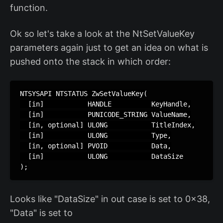
function.
Ok so let's take a look at the NtSetValueKey
parameters again just to get an idea on what is
pushed onto the stack in which order:
NTSYSAPI NTSTATUS ZwSetValueKey(

  [in]           HANDLE          KeyHandle,

  [in]           PUNICODE_STRING ValueName,

  [in, optional] ULONG           TitleIndex,

  [in]           ULONG           Type,

  [in, optional] PVOID           Data,

  [in]           ULONG           DataSize

);
Looks like "DataSize" in out case is set to 0x38,
"Data" is set to