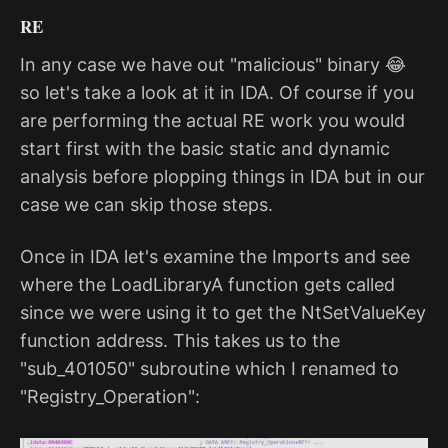
RE
In any case we have out "malicious" binary 😂
so let's take a look at it in IDA. Of course if you
are performing the actual RE work you would
start first with the basic static and dynamic
analysis before plopping things in IDA but in our
case we can skip those steps.
Once in IDA let's examine the Imports and see
where the LoadLibraryA function gets called
since we were using it to get the NtSetValueKey
function address. This takes us to the
"sub_401050" subroutine which I renamed to
"Registry_Operation":