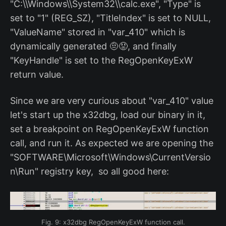
"C:\\Windows\\System32\\calc.exe", "Type" is
set to "1" (REG_SZ), "TitleIndex" is set to NULL,
"ValueName" stored in "var_410" which is
dynamically generated 🤨😡, and finally
"KeyHandle" is set to the RegOpenKeyExW
return value.
Since we are very curious about "var_410" value
let's start up the x32dbg, load our binary in it,
set a breakpoint on RegOpenKeyExW function
call, and run it. As expected we are opening the
"SOFTWARE\Microsoft\Windows\CurrentVersio
n\Run" registry key, so all good here:
Fig. 9: x32dbg RegOpenKeyExW function call.